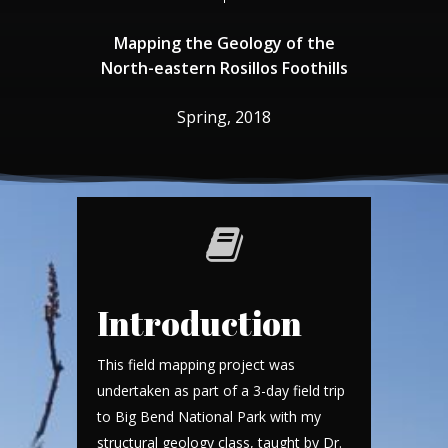
Mapping
the
Geology
of
the
North-eastern
Rosillos
Foothills
Spring,
2018
Introduction
This field mapping project was
undertaken as part of a 3-day field trip
to Big Bend National Park with my
structural geology class, taught by Dr.