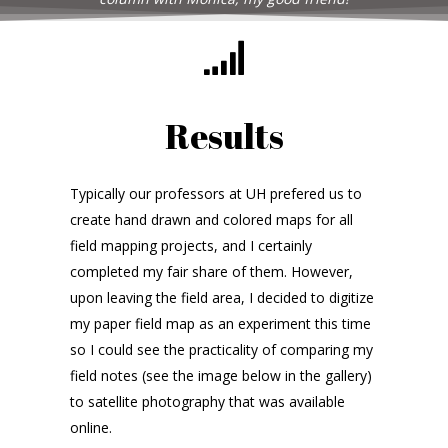
Results
Typically our professors at UH prefered us to
create hand drawn and colored maps for all
field mapping projects, and I certainly
completed my fair share of them. However,
upon leaving the field area, I decided to digitize
my paper field map as an experiment this time
so I could see the practicality of comparing my
field notes (see the image below in the gallery)
to satellite photography that was available
online.