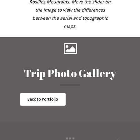
Rosillos Mountains. Move the slider on
the image to view the differences
between the aerial and topographic
maps.
Trip Photo Gallery
Back to Portfolio