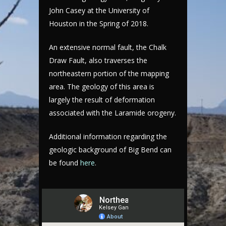
John Casey at the University of
Houston in the Spring of 2018.
An extensive normal fault, the Chalk
Draw Fault, also traverses the
northeastern portion of the mapping
area. The geology of this area is
largely the result of deformation
associated with the Laramide orogeny.
Additional information regarding the
geologic background of Big Bend can
be found
here
.