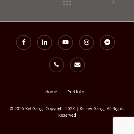
facebook
linkedin
youtube
instagram
messenger
phone
email
Home
Portfolio
© 2026 Kel Gangi. Copyright 2023 | Kelsey Gangi, All Rights
Reserved