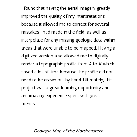
I found that having the aerial imagery greatly
improved the quality of my interpretations
because it allowed me to correct for several
mistakes I had made in the field, as well as
interpolate for any missing geologic data within
areas that were unable to be mapped. Having a
digitized version also allowed me to digitally
render a topographic profile from A to A’ which
saved a lot of time because the profile did not
need to be drawn out by hand. Ultimately, this
project was a great learning opportunity and
an amazing experience spent with great
friends!
Geologic Map of the Northeastern