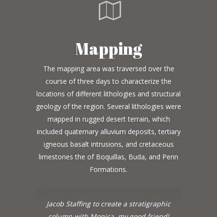
Mapping
The mapping area was traversed over the
course of three days to characterize the
locations of different lithologies and structural
geology of the region. Several lithologies were
mapped in rugged desert terrain, which
included quaternary alluvium deposits, tertiary
igneous basalt intrusions, and cretaceous
limestones the of Boquillas, Buda, and Penn
Formations.
Jacob Staffing to create a stratigraphic
column with Monica, my good friend!